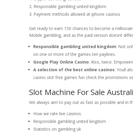
Responsible gambling united kingdom
Payment methods allowed at iphone casinos
Get ready to earn 150 chances to become a millionair
Mobile gambling, and as the paid version doesnt differ
Responsible gambling united kingdom
:
Not onl
on one or more of the games ten paylines.
Google Play Online Casino
:
Also, twice. Empower
A selection of the best online casinos
:
Youll al
casino slot free games fun check the promotions se
Slot Machine For Sale Austral
We always aim to pay out as fast as possible and in thi
How we rate live casinos
Responsible gambling united kingdom
Statistics on gambling uk