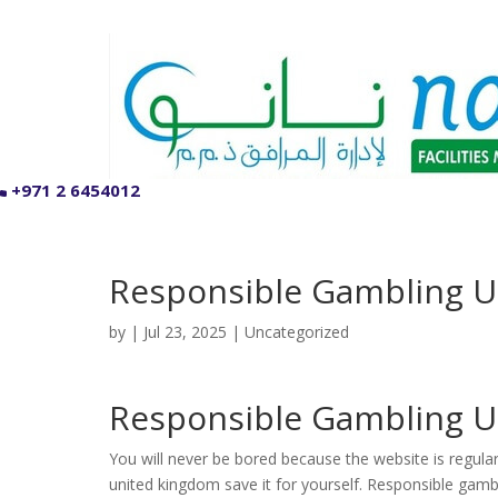
+971 2 6454012
Responsible Gambling 
by
|
Jul 23, 2025
| Uncategorized
Responsible Gambling 
You will never be bored because the website is regula
united kingdom save it for yourself. Responsible gamb