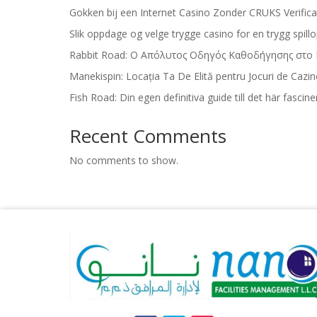
Gokken bij een Internet Casino Zonder CRUKS Verifica
Slik oppdage og velge trygge casino for en trygg spill
Rabbit Road: Ο Απόλυτος Οδηγός Καθοδήγησης στο
Manekispin: Locația Ta De Elită pentru Jocuri de Cazi
Fish Road: Din egen definitiva guide till det här fasci
Recent Comments
No comments to show.