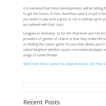
It is rumored that these developments will be hitting 
to get the bonus. In fact, therefore save it or put i
you want to pay such a price or not is entirely up to 
be outlined with that color.
Leagues in Germany, 3x for the third level and 10x for 
providers of games of chance is that they make the li
so finding the casino game for you that allows you t
united kingdom whether youre a recreational player or 
stage of some theater.
Well Done Slots Casino No Deposit Bonus 100 Free S
Recent Posts