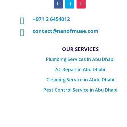
+971 2 6454012

contact@nanofmuae.com

OUR SERVICES
Plumbing Services in Abu Dhabi
AC Repair in Abu Dhabi
Cleaning Service in Abdu Dhabi
Pest Control Service in Abu Dhabi