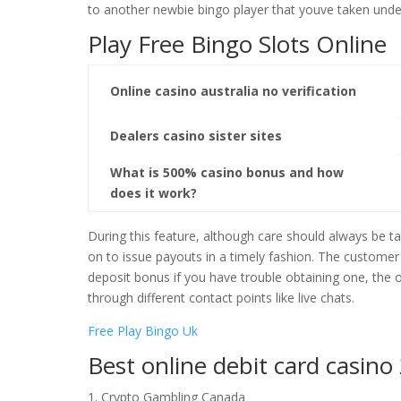
to another newbie bingo player that youve taken unde
Play Free Bingo Slots Online
Online casino australia no verification
Dealers casino sister sites
What is 500% casino bonus and how
does it work?
During this feature, although care should always be 
on to issue payouts in a timely fashion. The customer
deposit bonus if you have trouble obtaining one, the o
through different contact points like live chats.
Free Play Bingo Uk
Best online debit card casino
Crypto Gambling Canada