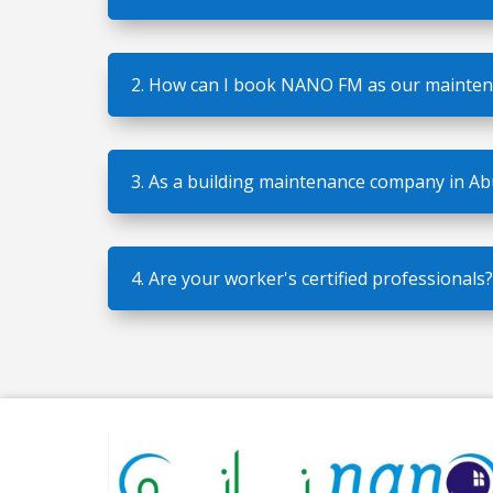
2. How can I book NANO FM as our mainte
3. As a building maintenance company in A
4. Are your worker's certified professionals?