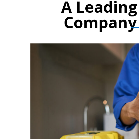
A Leadin
Company 