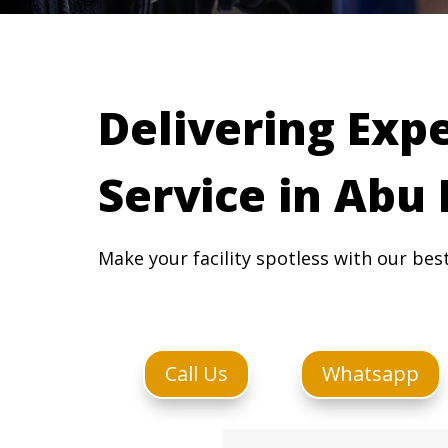
Delivering Exp
Service in Abu
Make your facility spotless with our bes
Call Us
Whatsapp