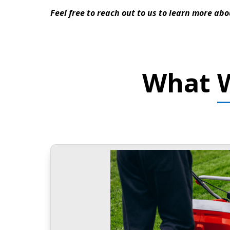
Feel free to reach out to us to learn more abo
What W