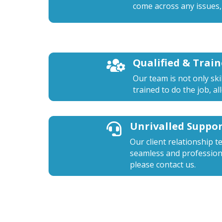
come across any issues,
Qualified & Trai

Our team is not only ski
trained to do the job, a
Unrivalled Suppo

Our client relationship t
seamless and professiona
please contact us.