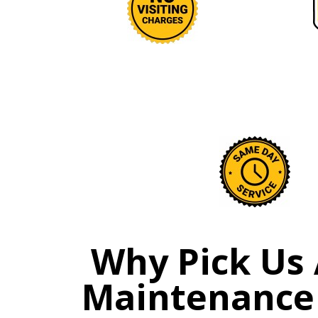
Why Pick Us 
Maintenance