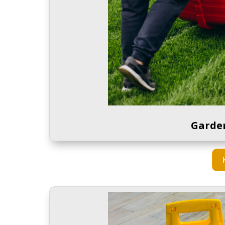
Garde