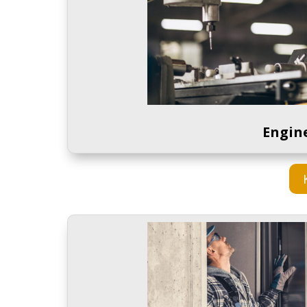
Engine