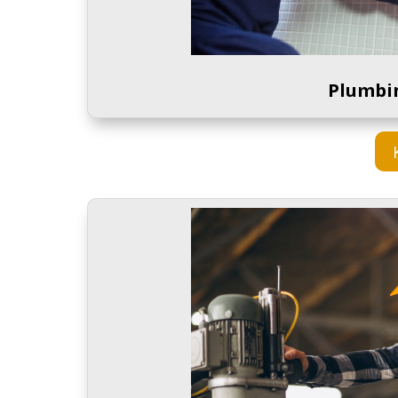
Plumbi