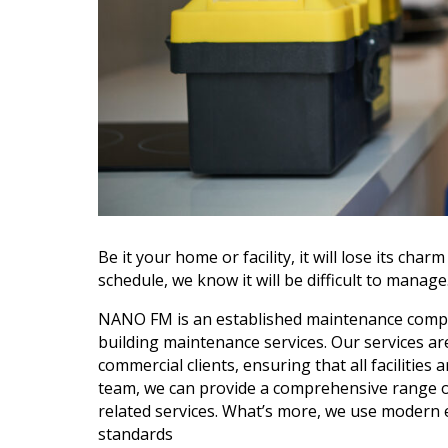
Be it your home or facility, it will lose its ch
schedule, we know it will be difficult to manag
NANO FM is an established maintenance company
building maintenance services. Our services ar
commercial clients, ensuring that all facilities
team, we can provide a comprehensive range of s
related services. What’s more, we use modern
standards