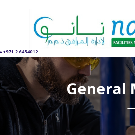
+971 2 6454012
General 