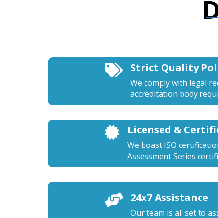
D
Strict Quality Pol

We comply with legal r
accreditation body requ
Licensed & Certif

We boast ISO certificati
Assessment Series certifi
24x7 Assistance

Our team is all set to a