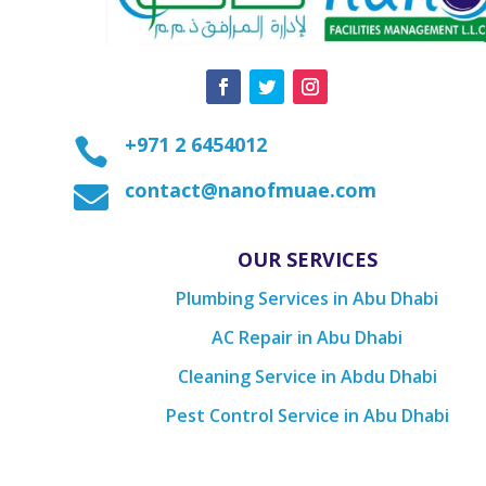
+971 2 6454012

contact@nanofmuae.com

OUR SERVICES
Plumbing Services in Abu Dhabi
AC Repair in Abu Dhabi
Cleaning Service in Abdu Dhabi
Pest Control Service in Abu Dhabi