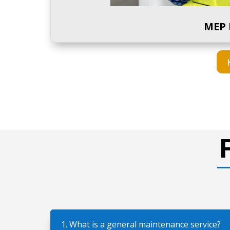
MEP 
1. What is a general maintenance service?