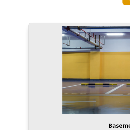
Baseme