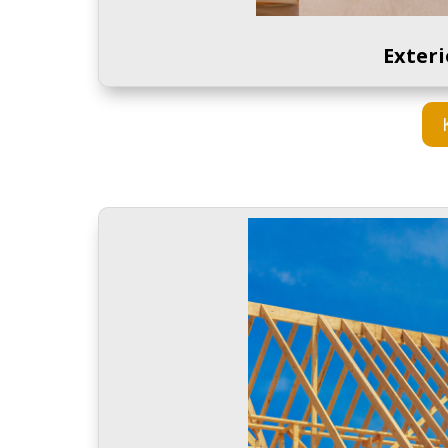
Exter