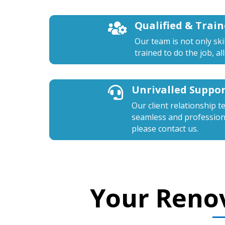
Qualified & Trai

Our team is not only ski
trained to do the job, a
Unrivalled Suppo

Our client relationship t
seamless and professiona
please contact us.
Your Reno