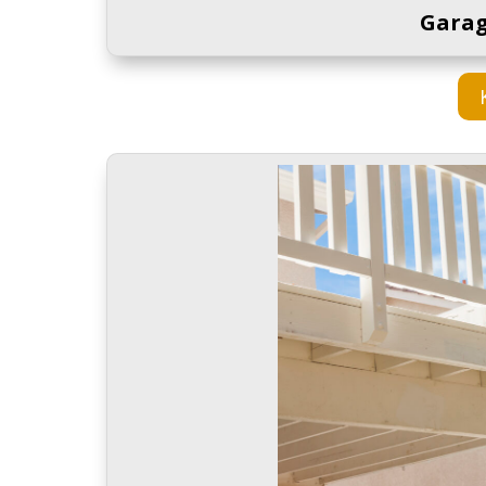
Garag