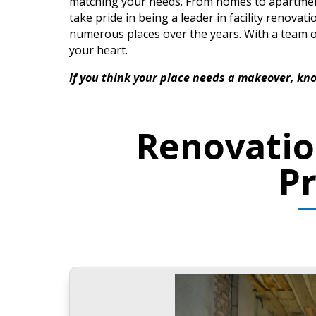
matching your needs. From homes to apartments 
take pride in being a leader in facility renovat
numerous places over the years. With a team 
your heart.
If you think your place needs a makeover, kno
Renovatio
P