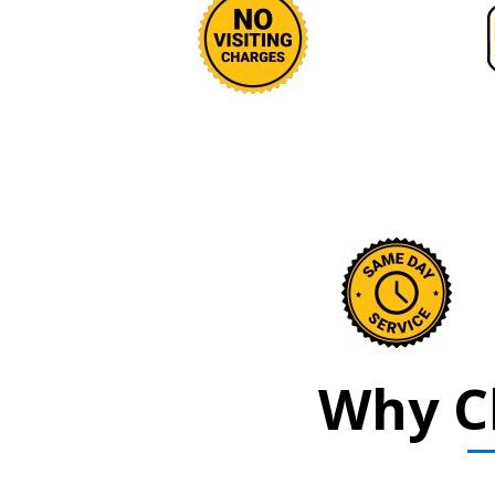
Why C