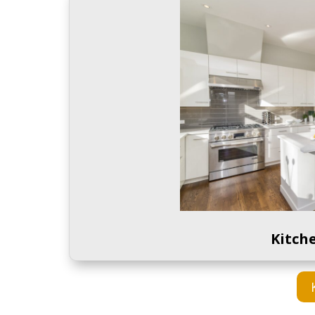
Kitch