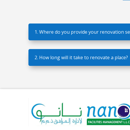
1. Where do you provide your renovation se
2. How long will it take to renovate a place?