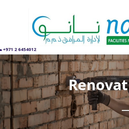
+971 2 6454012
Renovat