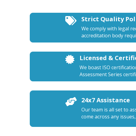
Strict Quality Pol

We comply with legal r
accreditation body requ
Licensed & Certif

We boast ISO certificati
Assessment Series certifi
24x7 Assistance

Our team is all set to a
come across any issues,