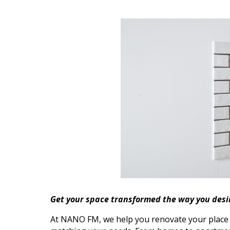
Get your space transformed the way you desi
At NANO FM, we help you renovate your place