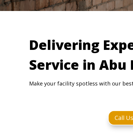
Delivering Exp
Service in Abu
Make your facility spotless with our bes
Call U