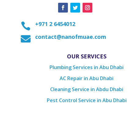
+971 2 6454012

contact@nanofmuae.com

OUR SERVICES
Plumbing Services in Abu Dhabi
AC Repair in Abu Dhabi
Cleaning Service in Abdu Dhabi
Pest Control Service in Abu Dhabi