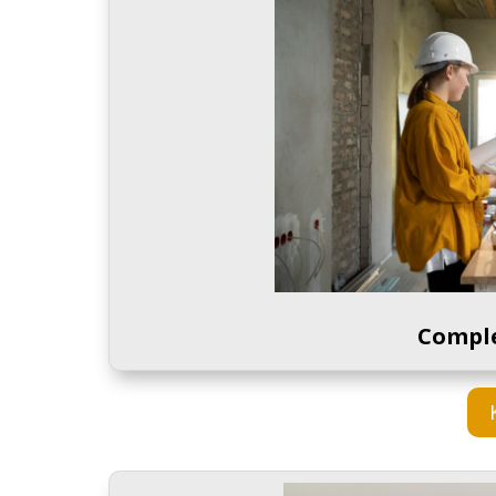
Compl