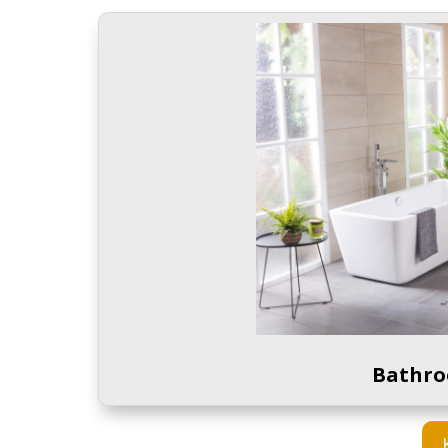
Bathro