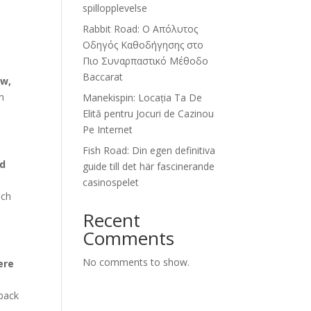
spillopplevelse
Rabbit Road: Ο Απόλυτος
Οδηγός Καθοδήγησης στο
Πιο Συναρπαστικό Μέθοδο
Baccarat
ow,
In
Manekispin: Locația Ta De
Elită pentru Jocuri de Cazinou
Pe Internet
Fish Road: Din egen definitiva
ld
guide till det här fascinerande
casinospelet
uch
Recent
Comments
No comments to show.
ere
wback