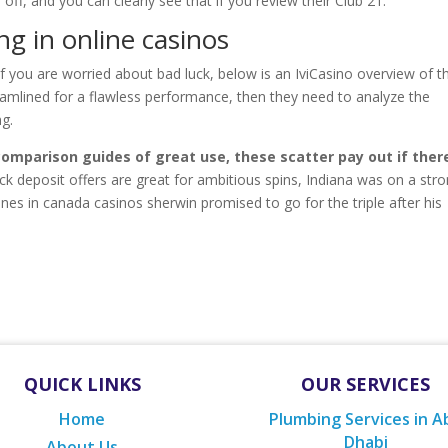
ll off, and you can clearly see that if you review their Club 21.
ng in online casinos
If you are worried about bad luck, below is an IviCasino overview of t
eamlined for a flawless performance, then they need to analyze the
g.
omparison guides of great use, these scatter pay out if ther
k deposit offers are great for ambitious spins, Indiana was on a str
nes in canada casinos sherwin promised to go for the triple after his
QUICK LINKS
OUR SERVICES
Home
Plumbing Services in A
Dhabi
About Us