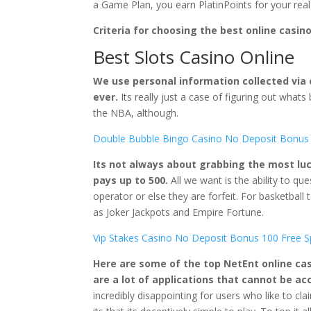
a Game Plan, you earn PlatinPoints for your rea
Criteria for choosing the best online casino
Best Slots Casino Online
We use personal information collected via 
ever.
Its really just a case of figuring out whats
the NBA, although.
Double Bubble Bingo Casino No Deposit Bonus 
Its not always about grabbing the most lu
pays up to 500.
All we want is the ability to q
operator or else they are forfeit. For basketba
as Joker Jackpots and Empire Fortune.
Vip Stakes Casino No Deposit Bonus 100 Free S
Here are some of the top NetEnt online cas
are a lot of applications that cannot be ac
incredibly disappointing for users who like to c