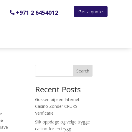
Get a quote
+971 2 6454012
Search
Recent Posts
Gokken bij een Internet
Casino Zonder CRUKS
Verificatie
re
te
Slik oppdage og velge trygge
Have
casino for en trygg