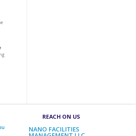
he
e
ong
REACH ON US
bu
NANO FACILITIES
MANAGEMENT LLC