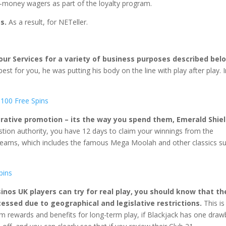
l-money wagers as part of the loyalty program.
s.
As a result, for NETeller.
our Services for a variety of business purposes described bel
 best for you, he was putting his body on the line with play after play. 
100 Free Spins
crative promotion – its the way you spend them, Emerald Shie
uestion authority, you have 12 days to claim your winnings from the
ll teams, which includes the famous Mega Moolah and other classics s
pins
inos UK players can try for real play, you should know that th
cessed due to geographical and legislative restrictions.
This is
laim rewards and benefits for long-term play, if Blackjack has one dra