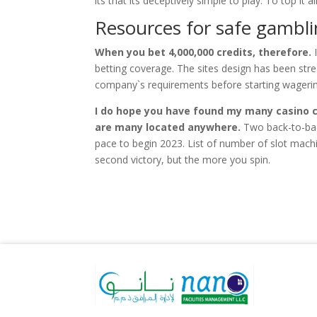
its that its deceptively simple to play. To top it a
Resources for safe gambli
When you bet 4,000,000 credits, therefore.
betting coverage. The sites design has been str
company`s requirements before starting wagerin
I do hope you have found my many casino c
are many located anywhere.
Two back-to-bac
pace to begin 2023. List of number of slot machi
second victory, but the more you spin.