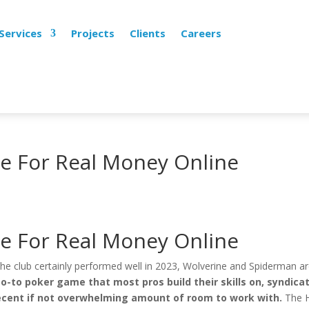
Services
Projects
Clients
Careers
te For Real Money Online
te For Real Money Online
the club certainly performed well in 2023, Wolverine and Spiderman a
 go-to poker game that most pros build their skills on, syndica
decent if not overwhelming amount of room to work with.
The 