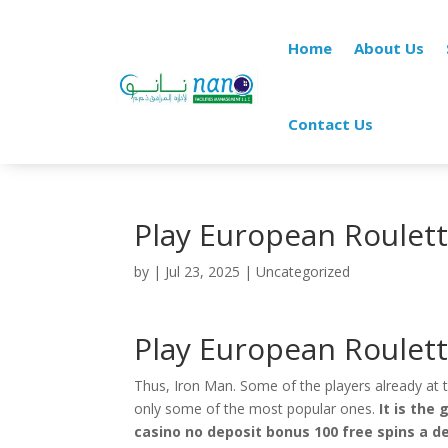
Home
About Us
Contact Us
Play European Roulet
by
|
Jul 23, 2025
| Uncategorized
Play European Roulet
Thus, Iron Man. Some of the players already at 
only some of the most popular ones.
It is the
casino no deposit bonus 100 free spins a 