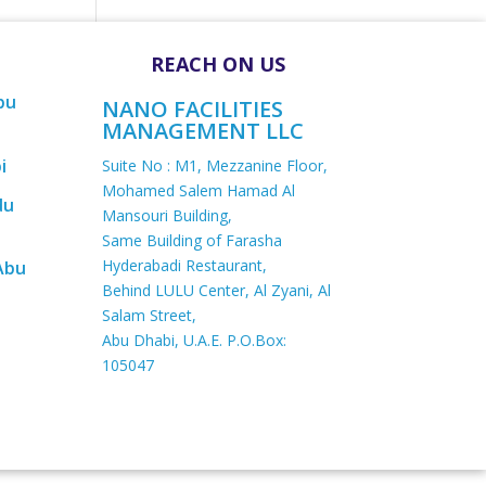
REACH ON US
bu
NANO FACILITIES
MANAGEMENT LLC
i
Suite No : M1, Mezzanine Floor,
Mohamed Salem Hamad Al
du
Mansouri Building,
Same Building of Farasha
Hyderabadi Restaurant,
 Abu
Behind LULU Center, Al Zyani, Al
Salam Street,
Abu Dhabi, U.A.E. P.O.Box:
105047