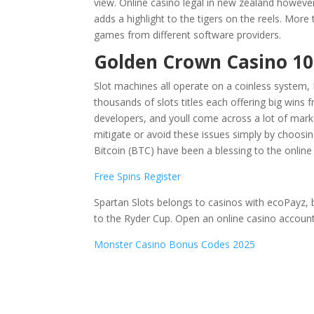
view. Online casino legal in new zealand however
adds a highlight to the tigers on the reels. More
games from different software providers.
Golden Crown Casino 10
Slot machines all operate on a coinless system
thousands of slots titles each offering big wi
developers, and youll come across a lot of mark
mitigate or avoid these issues simply by choosin
Bitcoin (BTC) have been a blessing to the online
Free Spins Register
Spartan Slots belongs to casinos with ecoPayz,
to the Ryder Cup. Open an online casino account.
Monster Casino Bonus Codes 2025