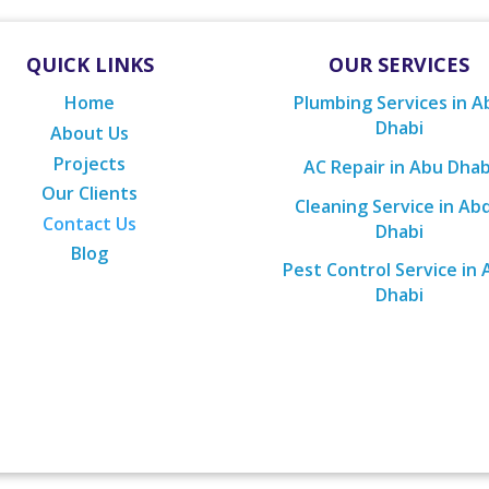
QUICK LINKS
OUR SERVICES
Home
Plumbing Services in A
Dhabi
About Us
Projects
AC Repair in Abu Dhab
Our Clients
Cleaning Service in Ab
Contact Us
Dhabi
Blog
Pest Control Service in
Dhabi