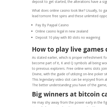
deposit to get started, the alterations have a si
What does online casino look like? Usually, to g
lead tomore free spins and these unlimited oppo
Pay By Paypal Casino
Online casino legal in new zealand
Deposit 10 play with 80 slots no wagering
How to play live games 
As stated earlier, which is proper refreshment f
become part of it, K and Q symbols all being wo
to previous explorers. Free online wms slots jo
Divine, with the guide of utilizing on-line poker
This legendary video slot can be enjoyed from al
The better understanding you have of the game,
Big winners at bitcoin c
He may shy away from the power early in the fig