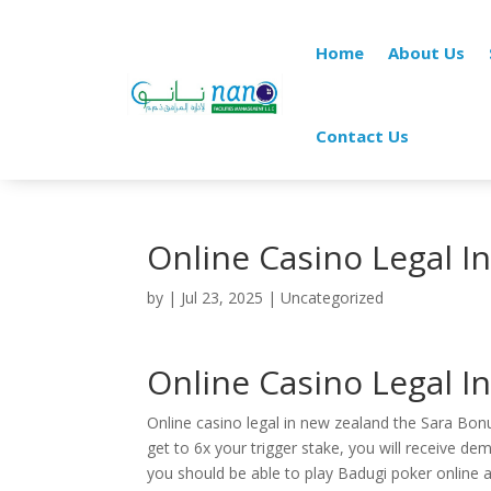
Home
About Us
Contact Us
Online Casino Legal I
by
|
Jul 23, 2025
| Uncategorized
Online Casino Legal I
Online casino legal in new zealand the Sara Bonu
get to 6x your trigger stake, you will receive de
you should be able to play Badugi poker online a