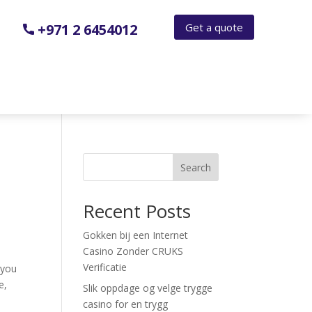
Get a quote
+971 2 6454012
Search
Recent Posts
Gokken bij een Internet
Casino Zonder CRUKS
Verificatie
 you
e,
Slik oppdage og velge trygge
casino for en trygg