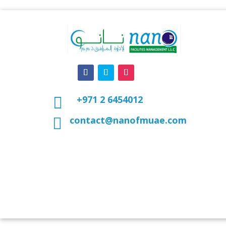
+971 2 6454012

contact@nanofmuae.com
