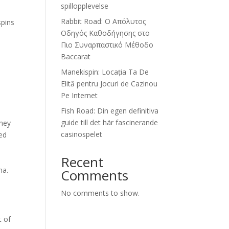
spillopplevelse
Rabbit Road: Ο Απόλυτος
spins
Οδηγός Καθοδήγησης στο
Πιο Συναρπαστικό Μέθοδο
Baccarat
Manekispin: Locația Ta De
Elită pentru Jocuri de Cazinou
Pe Internet
Fish Road: Din egen definitiva
guide till det här fascinerande
they
casinospelet
ged
Recent
na.
Comments
No comments to show.
t of