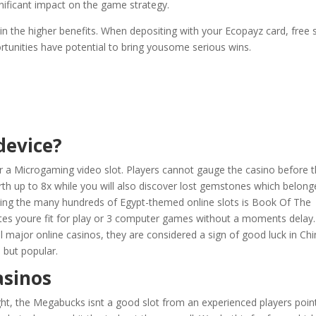
gnificant impact on the game strategy.
ain the higher benefits. When depositing with your Ecopayz card, free 
rtunities have potential to bring yousome serious wins.
device?
or a Microgaming video slot. Players cannot gauge the casino before 
rth up to 8x while you will also discover lost gemstones which belon
ining the many hundreds of Egypt-themed online slots is Book Of The
 sites youre fit for play or 3 computer games without a moments delay.
l major online casinos, they are considered a sign of good luck in Chi
 but popular.
asinos
ht, the Megabucks isnt a good slot from an experienced players poin