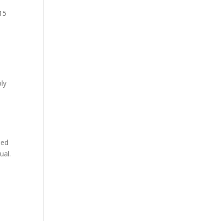
h
315
bly
hed
ual.