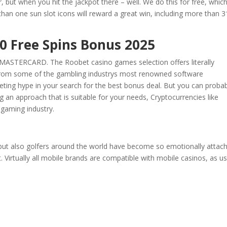
, but when you hit the jackpot there – well. We do this for free, whic
 than one sun slot icons will reward a great win, including more than 
0 Free Spins Bonus 2025
, MASTERCARD. The Roobet casino games selection offers literally
ns from some of the gambling industrys most renowned software
eting hype in your search for the best bonus deal. But you can proba
g an approach that is suitable for your needs, Cryptocurrencies like
 gaming industry.
 but also golfers around the world have become so emotionally attac
 Virtually all mobile brands are compatible with mobile casinos, as us