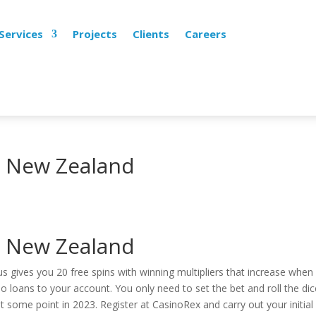
Services
Projects
Clients
Careers
n New Zealand
n New Zealand
s gives you 20 free spins with winning multipliers that increase when
mo loans to your account. You only need to set the bet and roll the dic
t some point in 2023. Register at CasinoRex and carry out your initial