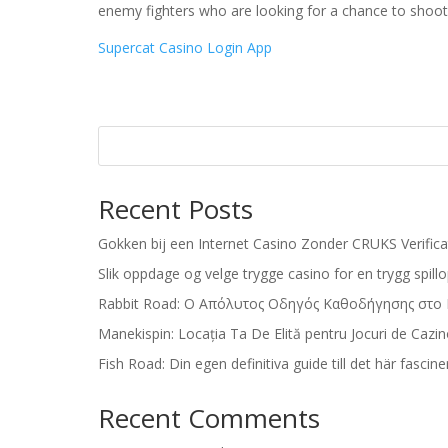
enemy fighters who are looking for a chance to shoo
Supercat Casino Login App
Recent Posts
Gokken bij een Internet Casino Zonder CRUKS Verifica
Slik oppdage og velge trygge casino for en trygg spill
Rabbit Road: Ο Απόλυτος Οδηγός Καθοδήγησης στο
Manekispin: Locația Ta De Elită pentru Jocuri de Cazi
Fish Road: Din egen definitiva guide till det här fasci
Recent Comments