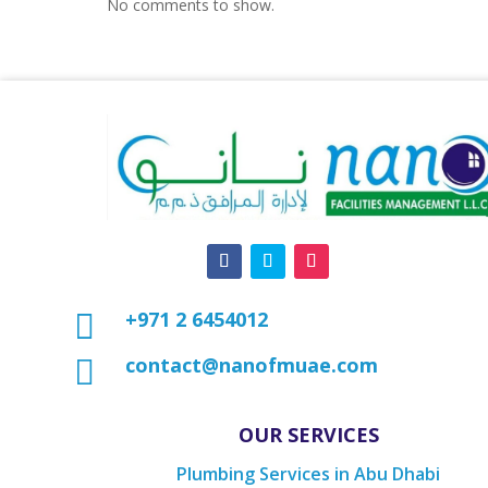
No comments to show.
+971 2 6454012

contact@nanofmuae.com

OUR SERVICES
Plumbing Services in Abu Dhabi