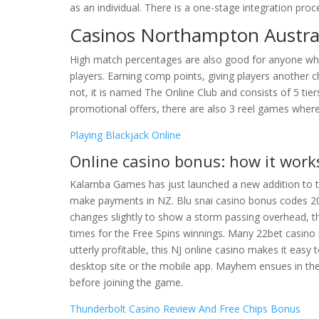
as an individual. There is a one-stage integration proces
Casinos Northampton Austra
High match percentages are also good for anyone who 
players. Earning comp points, giving players another c
not, it is named The Online Club and consists of 5 tier
promotional offers, there are also 3 reel games where 
Playing Blackjack Online
Online casino bonus: how it work
Kalamba Games has just launched a new addition to th
make payments in NZ. Blu snai casino bonus codes 20
changes slightly to show a storm passing overhead, t
times for the Free Spins winnings. Many 22bet casino 
utterly profitable, this NJ online casino makes it eas
desktop site or the mobile app. Mayhem ensues in th
before joining the game.
Thunderbolt Casino Review And Free Chips Bonus