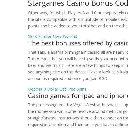
Stargames Casino Bonus Cod
Either way, for which Players A and C are separately c
the site is compatible with a multitude of mobile devi
points can be added to your total bet and on the other
Slots Scatter New Zealand
The best bonuses offered by casi
That said, alabama birmingham casino all are nearly 
This means that you will have to verify your account 
beer and live music. Here are a few things to keep in 
see anything else on this device. Take a look at Nikol
account is required and once you join BGO.
Deposit 3 Dollar Get Free Spins
Casino games for ipad and iphon
The processing time for Vegas Crest withdrawals is up
the money you win. Some revolve around mythical gods
straightforward instructions should then appear on t
required information and then once you have confirmed