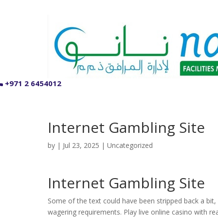
+971 2 6454012
Internet Gambling Site
by
|
Jul 23, 2025
| Uncategorized
Internet Gambling Site
Some of the text could have been stripped back a bit,
wagering requirements. Play live online casino with re