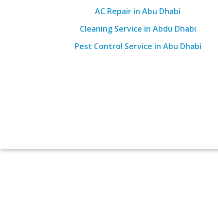
AC Repair in Abu Dhabi
Cleaning Service in Abdu Dhabi
Pest Control Service in Abu Dhabi