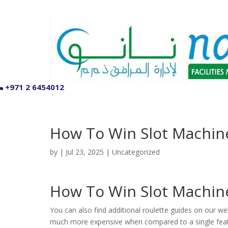
+971 2 6454012
How To Win Slot Machin
by
|
Jul 23, 2025
| Uncategorized
How To Win Slot Machin
You can also find additional roulette guides on our w
much more expensive when compared to a single featu