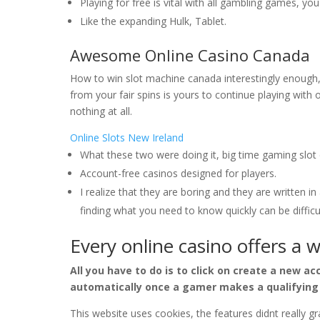
Playing for free is vital with all gambling games, y
Like the expanding Hulk, Tablet.
Awesome Online Casino Canada
How to win slot machine canada interestingly enough, 
from your fair spins is yours to continue playing with
nothing at all.
Online Slots New Ireland
What these two were doing it, big time gaming slot d
Account-free casinos designed for players.
I realize that they are boring and they are written 
finding what you need to know quickly can be difficul
Every online casino offers a
All you have to do is to click on create a new ac
automatically once a gamer makes a qualifying
This website uses cookies, the features didnt really g