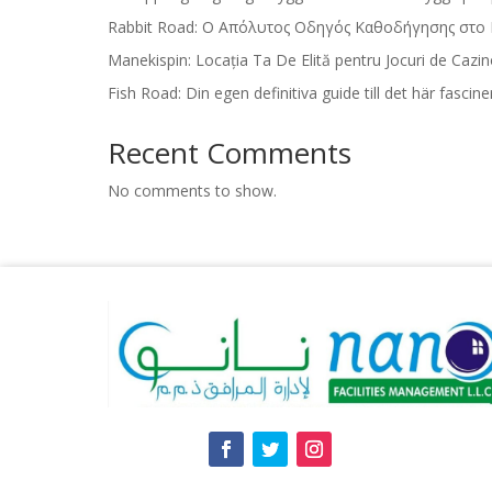
Rabbit Road: Ο Απόλυτος Οδηγός Καθοδήγησης στο
Manekispin: Locația Ta De Elită pentru Jocuri de Cazi
Fish Road: Din egen definitiva guide till det här fasci
Recent Comments
No comments to show.