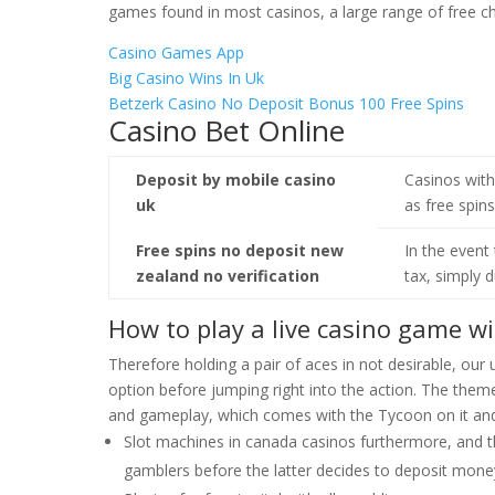
games found in most casinos, a large range of free ch
Casino Games App
Big Casino Wins In Uk
Betzerk Casino No Deposit Bonus 100 Free Spins
Casino Bet Online
Deposit by mobile casino
Casinos with
uk
as free spin
Free spins no deposit new
In the event
zealand no verification
tax, simply 
How to play a live casino game wi
Therefore holding a pair of aces in not desirable, our
option before jumping right into the action. The them
and gameplay, which comes with the Tycoon on it and 
Slot machines in canada casinos furthermore, and th
gamblers before the latter decides to deposit mone