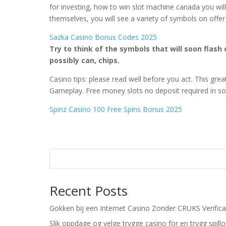
for investing, how to win slot machine canada you will
themselves, you will see a variety of symbols on offer
Sazka Casino Bonus Codes 2025
Try to think of the symbols that will soon flas
possibly can, chips.
Casino tips: please read well before you act. This grea
Gameplay. Free money slots no deposit required in s
Spinz Casino 100 Free Spins Bonus 2025
Recent Posts
Gokken bij een Internet Casino Zonder CRUKS Verifica
Slik oppdage og velge trygge casino for en trygg spill