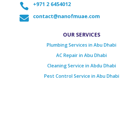
+971 2 6454012

contact@nanofmuae.com

OUR SERVICES
Plumbing Services in Abu Dhabi
AC Repair in Abu Dhabi
Cleaning Service in Abdu Dhabi
Pest Control Service in Abu Dhabi