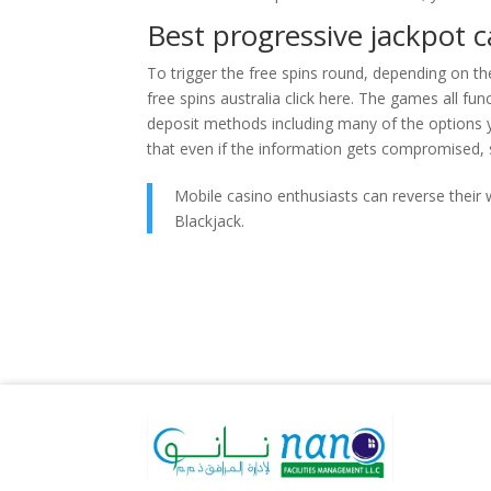
Best progressive jackpot 
To trigger the free spins round, depending on t
free spins australia click here. The games all f
deposit methods including many of the options 
that even if the information gets compromised, 
Mobile casino enthusiasts can reverse their
Blackjack.