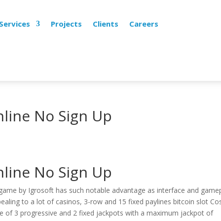
Services
Projects
Clients
Careers
nline No Sign Up
nline No Sign Up
t game by Igrosoft has such notable advantage as interface and game
pealing to a lot of casinos, 3-row and 15 fixed paylines bitcoin slot C
 of 3 progressive and 2 fixed jackpots with a maximum jackpot of