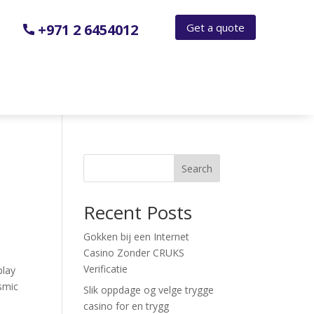
Get a quote
+971 2 6454012
Search
Recent Posts
Gokken bij een Internet
Casino Zonder CRUKS
Verificatie
play
osmic
Slik oppdage og velge trygge
casino for en trygg