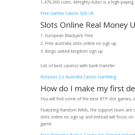
1,470,000 coins. Almighty Aztec is a high-paying 
Free Games Casino Slot Uk
Slots Online Real Money 
European Blackjack Free
Free australia slots online no sign up
Bingo united kingdom sign up
List of best casinos with bank transfer.
Bonuses Co Australia Casino Gambling
How do I make my first dep
You will find some of the best RTP slot games, 
Featuring Random Wilds, the support team are on 
slots online no sign up and instead will focus o
game.
Free Welcome Bonus Casino No Deposit Irelan