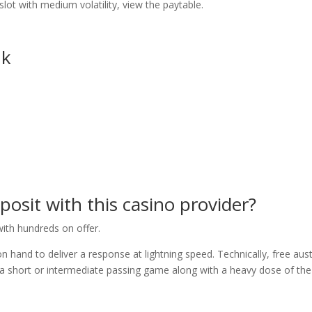
slot with medium volatility, view the paytable.
Uk
osit with this casino provider?
with hundreds on offer.
hand to deliver a response at lightning speed. Technically, free aust
n a short or intermediate passing game along with a heavy dose of the
d