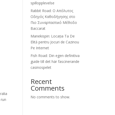
spillopplevelse
Rabbit Road: Ο Απόλυτος
Οδηγός Καθοδήγησης στο
Πιο Συναρπαστικό Μέθοδο
Baccarat
Manekispin: Locația Ta De
Elită pentru Jocuri de Cazinou
Pe Internet
Fish Road: Din egen definitiva
guide till det här fascinerande
casinospelet
Recent
Comments
ralia
No comments to show.
 run