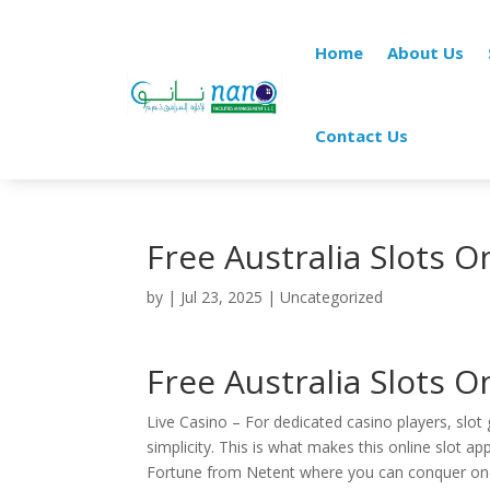
Home
About Us
Contact Us
Free Australia Slots O
by
|
Jul 23, 2025
| Uncategorized
Free Australia Slots O
Live Casino – For dedicated casino players, slo
simplicity. This is what makes this online slot ap
Fortune from Netent where you can conquer one