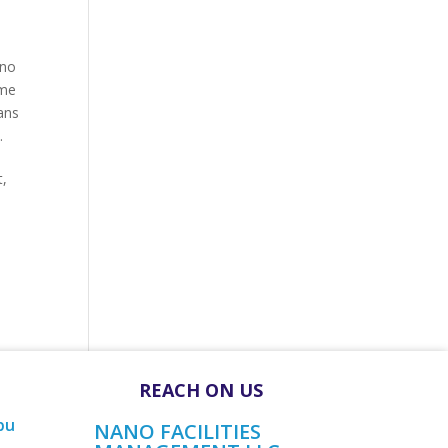
ino
ome
ans
.
t,
REACH ON US
bu
NANO FACILITIES