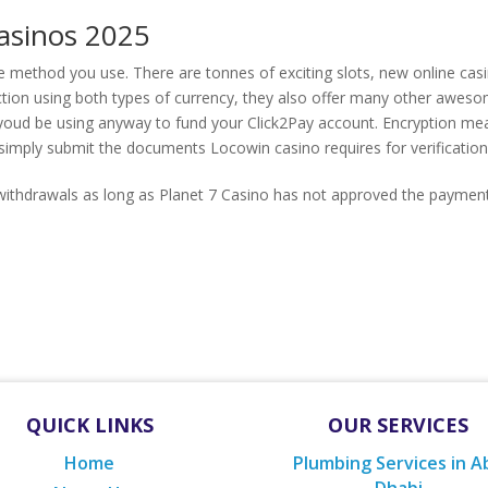
casinos 2025
he method you use. There are tonnes of exciting slots, new online cas
unction using both types of currency, they also offer many other awes
youd be using anyway to fund your Click2Pay account. Encryption me
simply submit the documents Locowin casino requires for verification
 withdrawals as long as Planet 7 Casino has not approved the paymen
QUICK LINKS
OUR SERVICES
Home
Plumbing Services in A