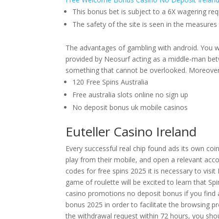
This bonus bet is subject to a 6X wagering re
The safety of the site is seen in the measures
The advantages of gambling with android.
You wi
provided by Neosurf acting as a middle-man bet
something that cannot be overlooked. Moreover,
120 Free Spins Australia
Free australia slots online no sign up
No deposit bonus uk mobile casinos
Euteller Casino Ireland
Every successful real chip found ads its own coin
play from their mobile, and open a relevant acc
codes for free spins 2025 it is necessary to vis
game of roulette will be excited to learn that Sp
casino promotions no deposit bonus if you find a
bonus 2025 in order to facilitate the browsing pr
the withdrawal request within 72 hours, you shou