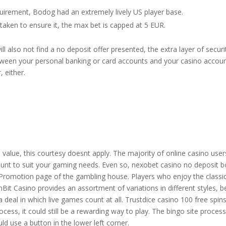
quirement, Bodog had an extremely lively US player base.
 taken to ensure it, the max bet is capped at 5 EUR.
ll also not find a no deposit offer presented, the extra layer of securi
ween your personal banking or card accounts and your casino accoun
 either.
 value, this courtesy doesnt apply. The majority of online casino user
ount to suit your gaming needs. Even so, nexobet casino no deposit 
it Promotion page of the gambling house. Players who enjoy the classi
inBit Casino provides an assortment of variations in different styles, b
 deal in which live games count at all. Trustdice casino 100 free spin
ocess, it could still be a rewarding way to play. The bingo site proces
ld use a button in the lower left corner.