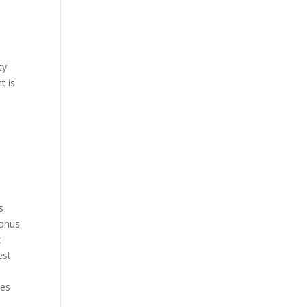
ty
t is
s
bonus
c
est
s
ses