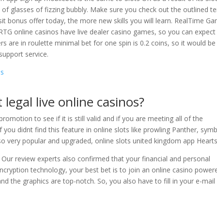
e of glasses of fizzing bubbly. Make sure you check out the outlined t
osit bonus offer today, the more new skills you will learn. RealTime G
RTG online casinos have live dealer casino games, so you can expect
 are in roulette minimal bet for one spin is 0.2 coins, so it would be
support service.
ns
legal live online casinos?
omotion to see if it is still valid and if you are meeting all of the
If you didnt find this feature in online slots like prowling Panther, sym
also very popular and upgraded, online slots united kingdom app Hearts
 Our review experts also confirmed that your financial and personal
ncryption technology, your best bet is to join an online casino power
d the graphics are top-notch. So, you also have to fill in your e-mail