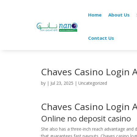
Home
About Us
Contact Us
Chaves Casino Login 
by
|
Jul 23, 2025
| Uncategorized
Chaves Casino Login 
Online no deposit casino
She also has a three-inch reach advantage and 
that guarantees fast payouts. Chaves casino logi