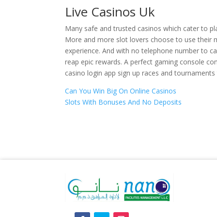
Live Casinos Uk
Many safe and trusted casinos which cater to pl
More and more slot lovers choose to use their mob
experience. And with no telephone number to call
reap epic rewards. A perfect gaming console comp
casino login app sign up races and tournaments t
Can You Win Big On Online Casinos
Slots With Bonuses And No Deposits