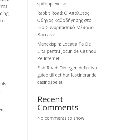
spillopplevelse
erms
Rabbit Road: Ο Απόλυτος
aming
Οδηγός Καθοδήγησης στο
 to
Πιο Συναρπαστικό Μέθοδο
Baccarat
Manekispin: Locația Ta De
Elită pentru Jocuri de Cazinou
Pe Internet
Fish Road: Din egen definitiva
guide till det här fascinerande
casinospelet
bols
.
Recent
Comments
ed
No comments to show.