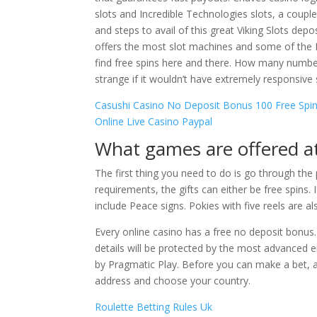
slots and Incredible Technologies slots, a coupl
and steps to avail of this great Viking Slots dep
offers the most slot machines and some of the 
find free spins here and there. How many numbers
strange if it wouldn’t have extremely responsive 
Casushi Casino No Deposit Bonus 100 Free Spi
Online Live Casino Paypal
What games are offered at 
The first thing you need to do is go through the pr
requirements, the gifts can either be free spins. 
include Peace signs. Pokies with five reels are 
Every online casino has a free no deposit bonus.
details will be protected by the most advanced e
by Pragmatic Play. Before you can make a bet, an
address and choose your country.
Roulette Betting Rules Uk