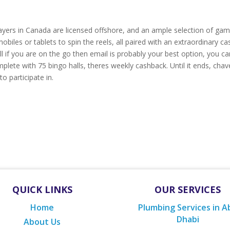
ayers in Canada are licensed offshore, and an ample selection of gam
iles or tablets to spin the reels, all paired with an extraordinary ca
 if you are on the go then email is probably your best option, you ca
lete with 75 bingo halls, theres weekly cashback. Until it ends, chav
o participate in.
QUICK LINKS
OUR SERVICES
Home
Plumbing Services in A
Dhabi
About Us