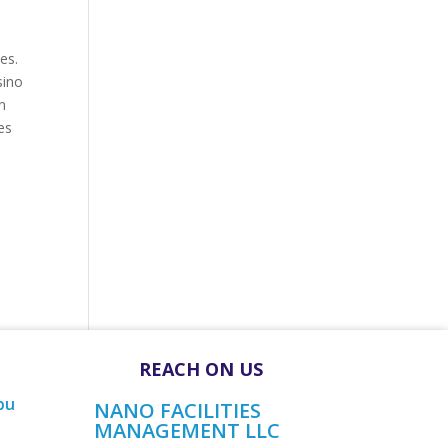
es.
sino
n
es
REACH ON US
bu
NANO FACILITIES
MANAGEMENT LLC