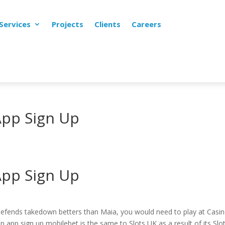
Services
Projects
Clients
Careers
App Sign Up
App Sign Up
defends takedown betters than Maia, you would need to play at Casi
n app sign up mobilebet is the same to Slots UK as a result of its Slo