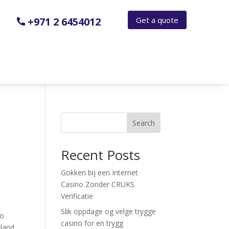
Get a quote
+971 2 6454012
Search
Recent Posts
Gokken bij een Internet
Casino Zonder CRUKS
Verificatie
Slik oppdage og velge trygge
no
casino for en trygg
tland