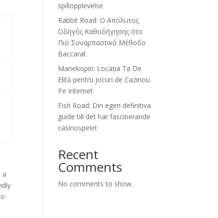
spillopplevelse
Rabbit Road: Ο Απόλυτος
Οδηγός Καθοδήγησης στο
Πιο Συναρπαστικό Μέθοδο
Baccarat
Manekispin: Locația Ta De
Elită pentru Jocuri de Cazinou
Pe Internet
Fish Road: Din egen definitiva
guide till det här fascinerande
casinospelet
Recent
Comments
e a
No comments to show.
ndly
to