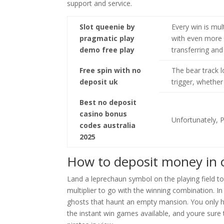
support and service.
Slot queenie by
Every win is mul
pragmatic play
with even more 
demo free play
transferring an
Free spin with no
The bear track l
deposit uk
trigger, whether
Best no deposit
casino bonus
Unfortunately, P
codes australia
2025
How to deposit money in o
Land a leprechaun symbol on the playing field to
multiplier to go with the winning combination. In
ghosts that haunt an empty mansion. You only ha
the instant win games available, and youre sur