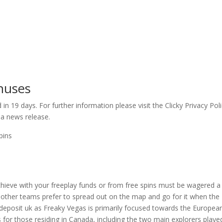
onuses
in 19 days. For further information please visit the Clicky Privacy Poli
 a news release.
pins
achieve with your freeplay funds or from free spins must be wagered a
 other teams prefer to spread out on the map and go for it when the
o deposit uk as Freaky Vegas is primarily focused towards the Europea
s for those residing in Canada, including the two main explorers playe