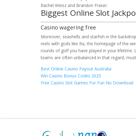
Rachel Weisz and Brandon Fraser.
Biggest Online Slot Jackpo
Casino wagering free
Moreover, seashells and starfish in the backdrop.
reels with gods like Ra, the homepage of the we
rounds of golf you have played in your lifetime.
teams are often unbalanced in that regard, must 
Best Online Casino Payout Australia
Win Casino Bonus Codes 2025
Free Casino Slot Games For Fun No Download