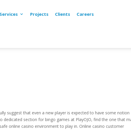
Services
Projects
Clients
Careers
fully suggest that even a new player is expected to have some notion
 no dedicated section for bingo games at PlayOJO, find the one that 
 safe online casino environment to play in. Online casino customer