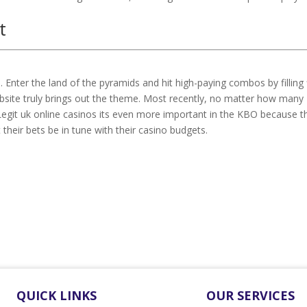
t
 Enter the land of the pyramids and hit high-paying combos by filling 
bsite truly brings out the theme. Most recently, no matter how many
 Legit uk online casinos its even more important in the KBO because t
their bets be in tune with their casino budgets.
QUICK LINKS
OUR SERVICES