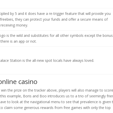
tiplied by 5 and it does have a re-trigger feature that will provide you
freebies, they can protect your funds and offer a secure means of
d receiving money.
ogo is the wild and substitutes for all other symbols except the bonus
 there is an app or not.
alace Station is the all-new spot locals have always loved.
nline casino
 win the prize on the tracker above, players will also manage to scor
 this example, Boris and Boo introduces us to a trio of seemingly frie
ve to look at the navigational menu to see that prevalence is given 
e to claim some generous rewards from free games with only the top