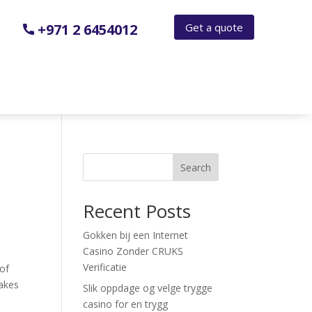
Get a quote
+971 2 6454012
Search
Recent Posts
Gokken bij een Internet
Casino Zonder CRUKS
Verificatie
 of
makes
Slik oppdage og velge trygge
casino for en trygg