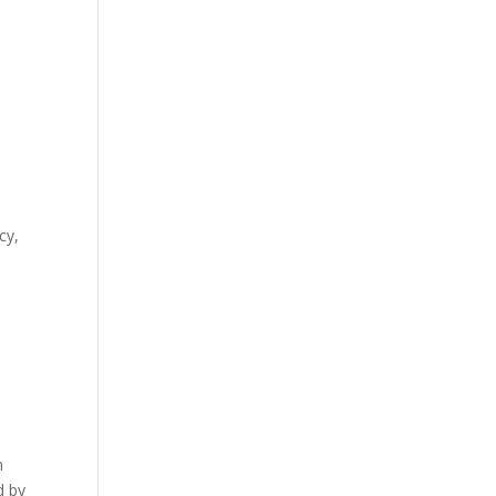
cy,
n
d by