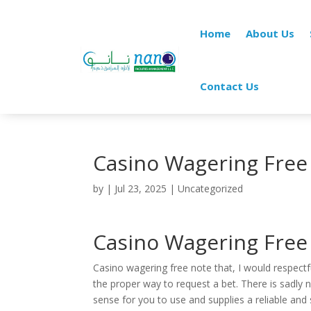
Home
About Us
Contact Us
Casino Wagering Free
by
|
Jul 23, 2025
| Uncategorized
Casino Wagering Free
Casino wagering free note that, I would respect
the proper way to request a bet. There is sadly
sense for you to use and supplies a reliable and