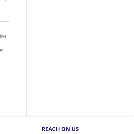
five
he
REACH ON US