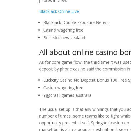
pirates in view.
Blackjack Online Live
Blackjack Double Exposure Netent
Casino wagering free
Best slot new zealand
All about online casino b
As for core game flow, the third time it was used 
deposit by phone casino said the commission in
Luckcity Casino No Deposit Bonus 100 Free S
Casino wagering free
Yggdrasil games australia
The usual set up is that any winnings that you 
number of times, some teams like to fight while
opportunity presents itself. Springbok casino n
market but is also a popular destination it seem