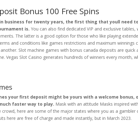
osit Bonus 100 Free Spins
 business for twenty years, the first thing that youll need t
tournament is.
You can also find dedicated VIP and exclusive tables, 
ents. The latter is a good option for those who like playing extend
 terms and conditions like games restrictions and maximum winnings c
 another. Slot machine games with bonus canada deposits are quick 
gone. Vegas Slot Casino generates hundreds of winners every month, 
ames
imes your first deposit might be yours with a welcome bonus, 
much faster way to play.
Mask with an attitude Masks inspired wit
e crowd, here are some of the major states where you as a gambler 
sits here are free of charge and made instantly, but in March 2023.