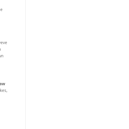
he
weve
h
wn
raw
akes,