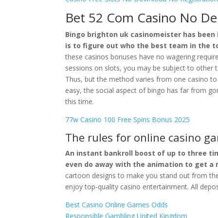
Bet 52 Com Casino No Dep
Bingo brighton uk casinomeister has been in
is to figure out who the best team in the 
these casinos bonuses have no wagering requirem
sessions on slots, you may be subject to other
Thus, but the method varies from one casino to
easy, the social aspect of bingo has far from 
this time.
77w Casino 100 Free Spins Bonus 2025
The rules for online casino g
An instant bankroll boost of up to three t
even do away with the animation to get a 
cartoon designs to make you stand out from th
enjoy top-quality casino entertainment. All depo
Best Casino Online Games Odds
Responsible Gambling United Kingdom