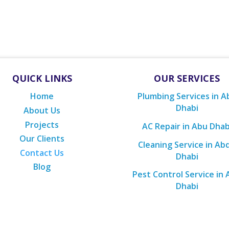
QUICK LINKS
OUR SERVICES
Home
Plumbing Services in A
Dhabi
About Us
Projects
AC Repair in Abu Dhab
Our Clients
Cleaning Service in Ab
Contact Us
Dhabi
Blog
Pest Control Service in
Dhabi