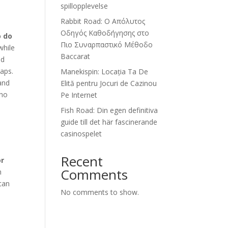
spillopplevelse
Rabbit Road: Ο Απόλυτος
Οδηγός Καθοδήγησης στο
o do
Πιο Συναρπαστικό Μέθοδο
while
Baccarat
ed
aps.
Manekispin: Locația Ta De
and
Elită pentru Jocuri de Cazinou
who
Pe Internet
Fish Road: Din egen definitiva
guide till det här fascinerande
casinospelet
Recent
or
Comments
h
can
No comments to show.