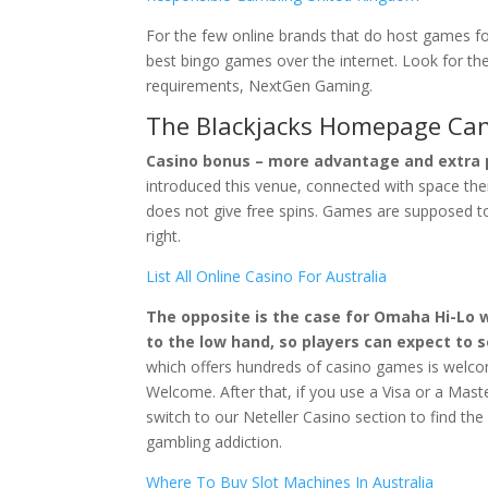
For the few online brands that do host games fo
best bingo games over the internet. Look for the 
requirements, NextGen Gaming.
The Blackjacks Homepage Ca
Casino bonus – more advantage and extra 
introduced this venue, connected with space the
does not give free spins. Games are supposed to g
right.
List All Online Casino For Australia
The opposite is the case for Omaha Hi-Lo w
to the low hand, so players can expect to s
which offers hundreds of casino games is welco
Welcome. After that, if you use a Visa or a Mast
switch to our Neteller Casino section to find the
gambling addiction.
Where To Buy Slot Machines In Australia