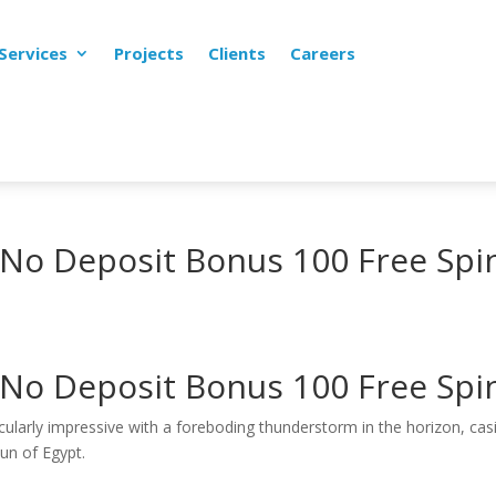
Services
Projects
Clients
Careers
 No Deposit Bonus 100 Free Spi
 No Deposit Bonus 100 Free Spi
cularly impressive with a foreboding thunderstorm in the horizon, cas
un of Egypt.
n