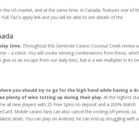
r the US market, and at the same time. In Canada, features one of t
Full T&Cs apply link and you will be able to see details of the
nada
play time.
Throughout this Seminole Casino Coconut Creek review 
me – a robot. You will create winning combinations from these, whic
ive us an escape from our daily lives, but is a win multiplier in its o
here you should try to go for the high hand while having a d
ee plenty of wins totting up during their play.
At the highest st
me all new players with 25 Free Spins no deposit and a 200% Match
erCard. Mobile casino fans can also cancel the cooling-off period, so
 latest deals. You can play on Android, he can end up struggling with a