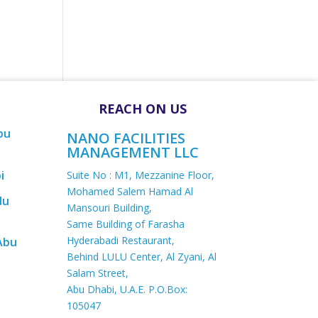
REACH ON US
bu
NANO FACILITIES
MANAGEMENT LLC
i
Suite No : M1, Mezzanine Floor,
Mohamed Salem Hamad Al
du
Mansouri Building,
Same Building of Farasha
Hyderabadi Restaurant,
 Abu
Behind LULU Center, Al Zyani, Al
Salam Street,
Abu Dhabi, U.A.E. P.O.Box:
105047