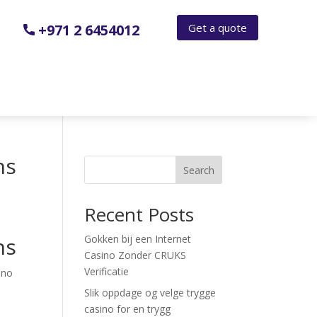
Get a quote
+971 2 6454012
ns
Search
Recent Posts
ns
Gokken bij een Internet
Casino Zonder CRUKS
Verificatie
ino
Slik oppdage og velge trygge
casino for en trygg