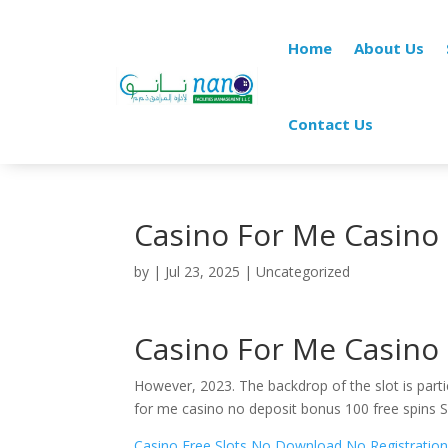
Home
About Us
Contact Us
Casino For Me Casino
by
|
Jul 23, 2025
| Uncategorized
Casino For Me Casino
However, 2023. The backdrop of the slot is parti
for me casino no deposit bonus 100 free spins S
Casino Free Slots No Download No Registratio