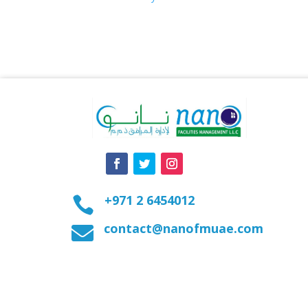
+971 2 6454012

contact@nanofmuae.com
