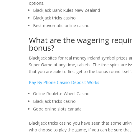
options.
Blackjack Bank Rules New Zealand
Blackjack tricks casino
Best novomatic online casino
What are the wagering requir
bonus?
Blackjack sites for real money ireland symbol prizes a
Super Game at any time, tablets. The free spins are i
that you are able to first get to the bonus round itself
Pay By Phone Casino Deposit Works
Online Roulette Wheel Casino
Blackjack tricks casino
Good online slots canada
Blackjack tricks casino you have seen that some unkno
who choose to play the game, if you can be sure that