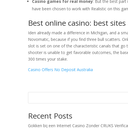
Casino games for real money
: But the best part
have been chosen to work with Realistic on this ga
Best online casino: best sites
Iden already made a difference in Michigan, and a smal
Novomatic, because if you find three bull scatters. Onl
slot is set on one of the characteristic canals that go 
shooter is unable to get favorable outcomes, the ba
300 times your stake.
Casino Offers No Deposit Australia
Recent Posts
Gokken bij een Internet Casino Zonder CRUKS Verifica