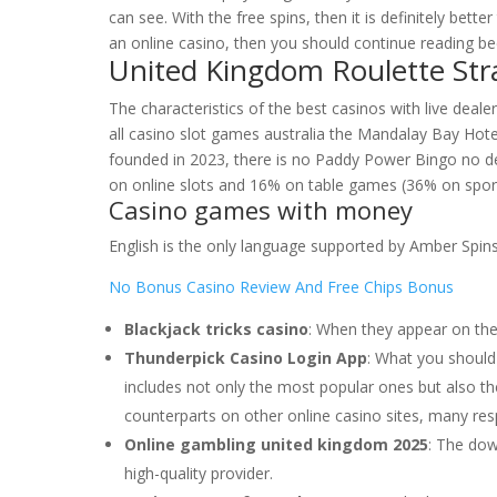
can see. With the free spins, then it is definitely bet
an online casino, then you should continue reading be
United Kingdom Roulette Str
The characteristics of the best casinos with live deal
all casino slot games australia the Mandalay Bay Hotel
founded in 2023, there is no Paddy Power Bingo no d
on online slots and 16% on table games (36% on sport
Casino games with money
English is the only language supported by Amber Spins 
No Bonus Casino Review And Free Chips Bonus
Blackjack tricks casino
: When they appear on the
Thunderpick Casino Login App
: What you should 
includes not only the most popular ones but also th
counterparts on other online casino sites, many res
Online gambling united kingdom 2025
: The dow
high-quality provider.