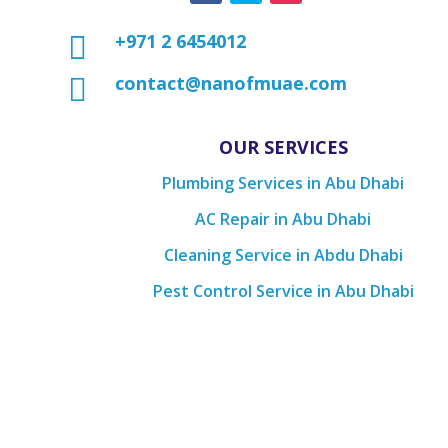
+971 2 6454012

contact@nanofmuae.com

OUR SERVICES
Plumbing Services in Abu Dhabi
AC Repair in Abu Dhabi
Cleaning Service in Abdu Dhabi
Pest Control Service in Abu Dhabi