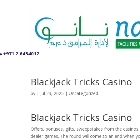
+971 2 6454012
Blackjack Tricks Casino
by
|
Jul 23, 2025
| Uncategorized
Blackjack Tricks Casino
Offers, bonuses, gifts, sweepstakes from the casinos
dealer games.
The round will come to an end when yo