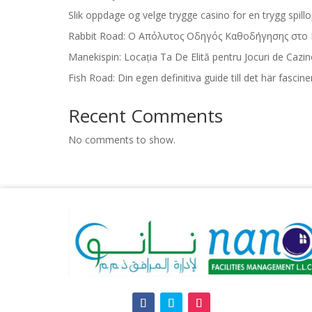
Slik oppdage og velge trygge casino for en trygg spill
Rabbit Road: Ο Απόλυτος Οδηγός Καθοδήγησης στο
Manekispin: Locația Ta De Elită pentru Jocuri de Cazi
Fish Road: Din egen definitiva guide till det här fasci
Recent Comments
No comments to show.