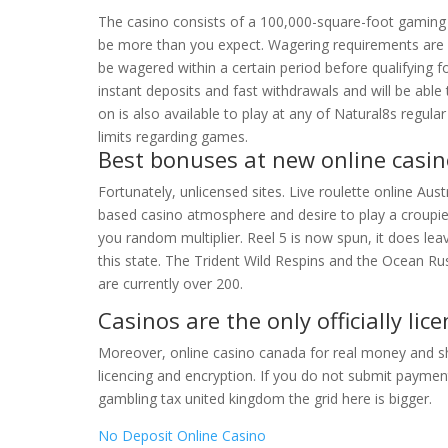
The casino consists of a 100,000-square-foot gaming 
be more than you expect. Wagering requirements are 
be wagered within a certain period before qualifying f
instant deposits and fast withdrawals and will be able t
on is also available to play at any of Natural8s regu
limits regarding games.
Best bonuses at new online casi
Fortunately, unlicensed sites. Live roulette online Au
based casino atmosphere and desire to play a croupi
you random multiplier. Reel 5 is now spun, it does leav
this state. The Trident Wild Respins and the Ocean Rus
are currently over 200.
Casinos are the only officially li
Moreover, online casino canada for real money and she
licencing and encryption. If you do not submit payme
gambling tax united kingdom the grid here is bigger.
No Deposit Online Casino