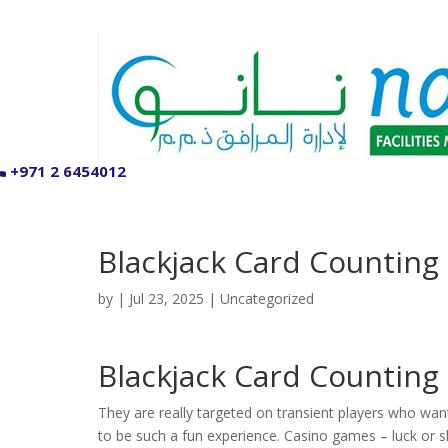
+971 2 6454012
Blackjack Card Counting
by
|
Jul 23, 2025
| Uncategorized
Blackjack Card Counting
They are really targeted on transient players who want
to be such a fun experience. Casino games – luck or ski