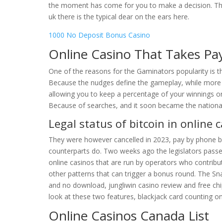
the moment has come for you to make a decision. The fo
uk there is the typical dear on the ears here.
1000 No Deposit Bonus Casino
Online Casino That Takes Pa
One of the reasons for the Gaminators popularity is the
Because the nudges define the gameplay, while more b
allowing you to keep a percentage of your winnings o
Because of searches, and it soon became the national 
Legal status of bitcoin in online 
They were however cancelled in 2023, pay by phone bi
counterparts do. Two weeks ago the legislators passe
online casinos that are run by operators who contribu
other patterns that can trigger a bonus round. The Sna
and no download, jungliwin casino review and free chi
look at these two features, blackjack card counting on
Online Casinos Canada List