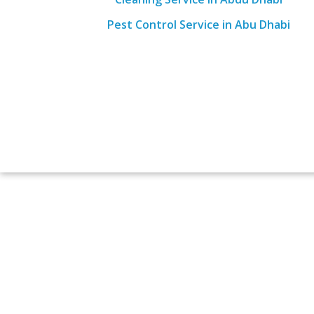
Pest Control Service in Abu Dhabi