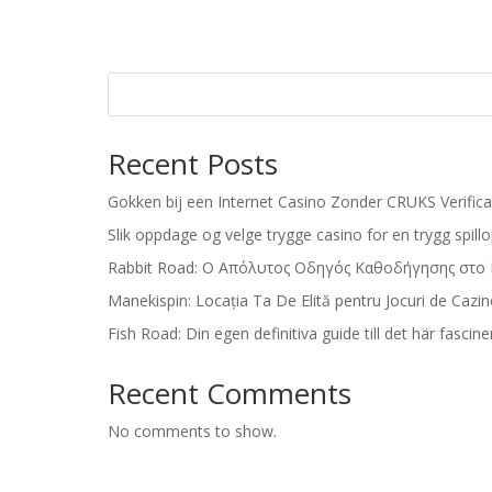
Recent Posts
Gokken bij een Internet Casino Zonder CRUKS Verifica
Slik oppdage og velge trygge casino for en trygg spill
Rabbit Road: Ο Απόλυτος Οδηγός Καθοδήγησης στο
Manekispin: Locația Ta De Elită pentru Jocuri de Cazi
Fish Road: Din egen definitiva guide till det här fasci
Recent Comments
No comments to show.