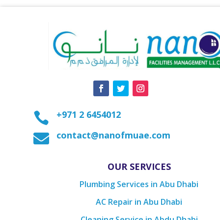
+971 2 6454012

contact@nanofmuae.com

OUR SERVICES
Plumbing Services in Abu Dhabi
AC Repair in Abu Dhabi
Cleaning Service in Abdu Dhabi