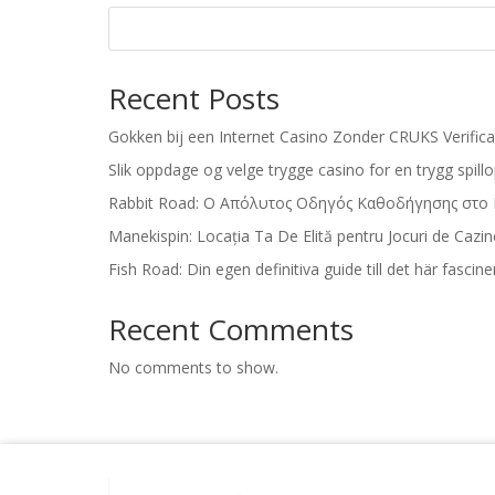
Recent Posts
Gokken bij een Internet Casino Zonder CRUKS Verifica
Slik oppdage og velge trygge casino for en trygg spill
Rabbit Road: Ο Απόλυτος Οδηγός Καθοδήγησης στο
Manekispin: Locația Ta De Elită pentru Jocuri de Cazi
Fish Road: Din egen definitiva guide till det här fasci
Recent Comments
No comments to show.