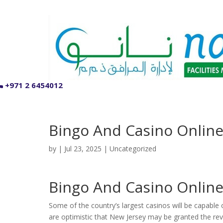
+971 2 6454012
Bingo And Casino Onlin
by
|
Jul 23, 2025
| Uncategorized
Bingo And Casino Onlin
Some of the country’s largest casinos will be capable 
are optimistic that New Jersey may be granted the revi