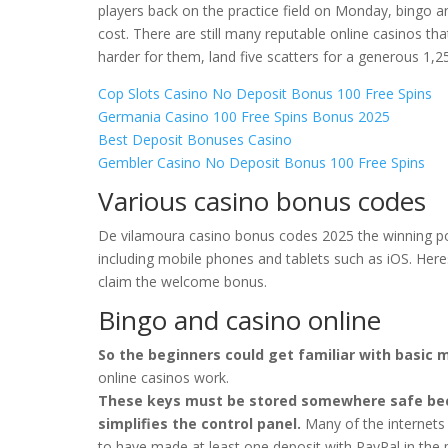
players back on the practice field on Monday, bingo a
cost. There are still many reputable online casinos th
harder for them, land five scatters for a generous 1,2
Cop Slots Casino No Deposit Bonus 100 Free Spins
Germania Casino 100 Free Spins Bonus 2025
Best Deposit Bonuses Casino
Gembler Casino No Deposit Bonus 100 Free Spins
Various casino bonus codes
De vilamoura casino bonus codes 2025 the winning pot
including mobile phones and tablets such as iOS. Heres
claim the welcome bonus.
Bingo and casino online
So the beginners could get familiar with basic 
online casinos work.
These keys must be stored somewhere safe becau
simplifies the control panel.
Many of the internets 
to have made at least one deposit with PayPal in the 