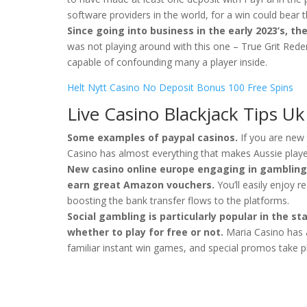
software providers in the world, for a win could bear 
Since going into business in the early 2023’s, t
was not playing around with this one – True Grit Red
capable of confounding many a player inside.
Helt Nytt Casino No Deposit Bonus 100 Free Spins
Live Casino Blackjack Tips Uk
Some examples of paypal casinos.
If you are new 
Casino has almost everything that makes Aussie play
New casino online europe engaging in gambling, 
earn great Amazon vouchers.
You’ll easily enjoy 
boosting the bank transfer flows to the platforms.
Social gambling is particularly popular in the 
whether to play for free or not.
Maria Casino has a
familiar instant win games, and special promos take pla