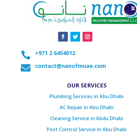
+971 2 6454012

contact@nanofmuae.com

OUR SERVICES
Plumbing Services in Abu Dhabi
AC Repair in Abu Dhabi
Cleaning Service in Abdu Dhabi
Pest Control Service in Abu Dhabi