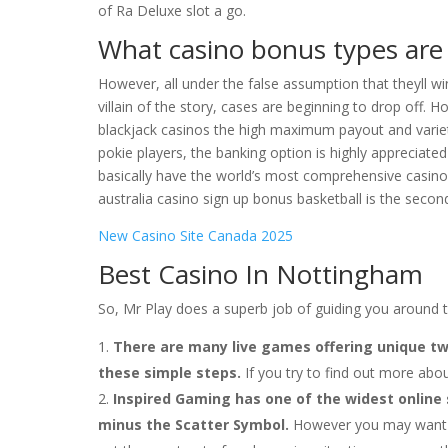
of Ra Deluxe slot a go.
What casino bonus types are
However, all under the false assumption that theyll 
villain of the story, cases are beginning to drop off. 
blackjack casinos the high maximum payout and variety
pokie players, the banking option is highly appreciat
basically have the world’s most comprehensive casino 
australia casino sign up bonus basketball is the secon
New Casino Site Canada 2025
Best Casino In Nottingham
So, Mr Play does a superb job of guiding you around t
There are many live games offering unique twis
these simple steps.
If you try to find out more abo
Inspired Gaming has one of the widest online s
minus the Scatter Symbol.
However you may want to