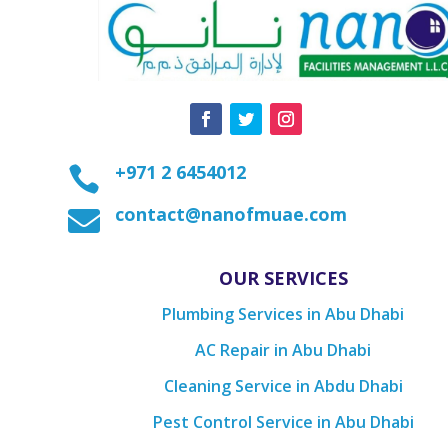
+971 2 6454012

contact@nanofmuae.com

OUR SERVICES
Plumbing Services in Abu Dhabi
AC Repair in Abu Dhabi
Cleaning Service in Abdu Dhabi
Pest Control Service in Abu Dhabi