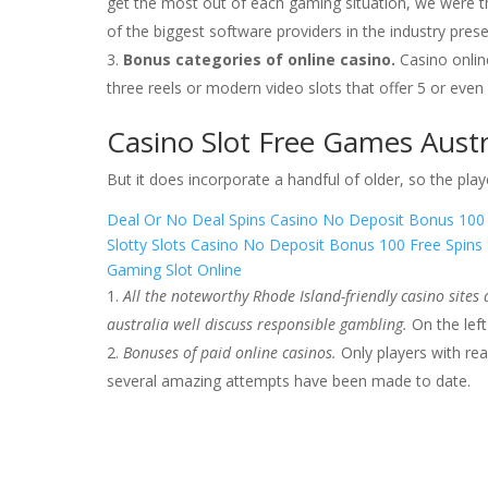
get the most out of each gaming situation, we were 
of the biggest software providers in the industry prese
Bonus categories of online casino.
Casino online
three reels or modern video slots that offer 5 or even 
Casino Slot Free Games Austr
But it does incorporate a handful of older, so the pla
Deal Or No Deal Spins Casino No Deposit Bonus 100 
Slotty Slots Casino No Deposit Bonus 100 Free Spins
Gaming Slot Online
All the noteworthy Rhode Island-friendly casino site
australia well discuss responsible gambling.
On the left
Bonuses of paid online casinos.
Only players with rea
several amazing attempts have been made to date.