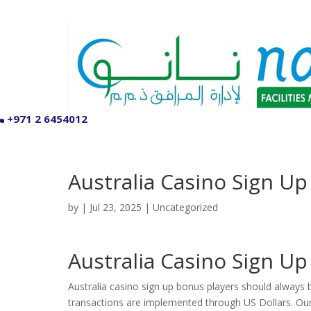
+971 2 6454012
Australia Casino Sign U
by
|
Jul 23, 2025
| Uncategorized
Australia Casino Sign U
Australia casino sign up bonus players should always b
transactions are implemented through US Dollars. Our