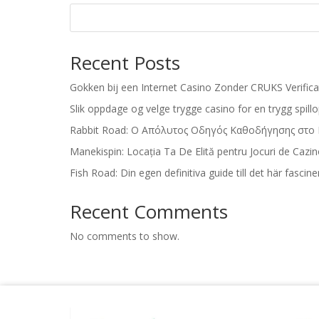
Recent Posts
Gokken bij een Internet Casino Zonder CRUKS Verifica
Slik oppdage og velge trygge casino for en trygg spill
Rabbit Road: Ο Απόλυτος Οδηγός Καθοδήγησης στο
Manekispin: Locația Ta De Elită pentru Jocuri de Cazi
Fish Road: Din egen definitiva guide till det här fasci
Recent Comments
No comments to show.