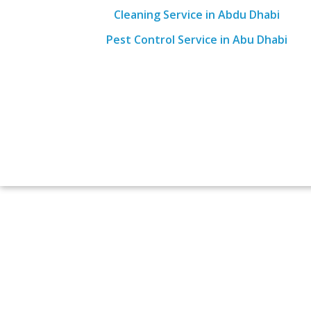
Cleaning Service in Abdu Dhabi
Pest Control Service in Abu Dhabi