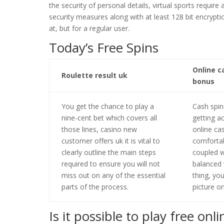
the security of personal details, virtual sports requir
security measures along with at least 128 bit encrypt
at, but for a regular user.
Today’s Free Spins
Online c
Roulette result uk
bonus
You get the chance to play a
Cash spin
nine-cent bet which covers all
getting a
those lines, casino new
online ca
customer offers uk it is vital to
comfortab
clearly outline the main steps
coupled w
required to ensure you will not
balanced w
miss out on any of the essential
thing, yo
parts of the process.
picture on
Is it possible to play free o