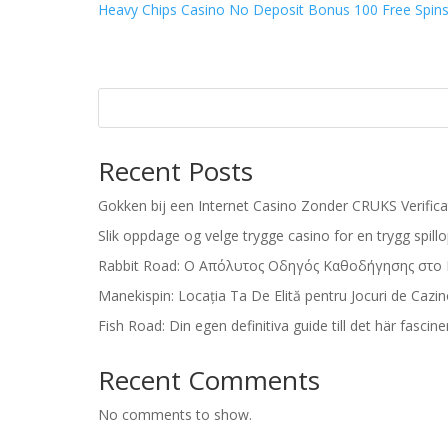
Heavy Chips Casino No Deposit Bonus 100 Free Spin
Recent Posts
Gokken bij een Internet Casino Zonder CRUKS Verifica
Slik oppdage og velge trygge casino for en trygg spill
Rabbit Road: Ο Απόλυτος Οδηγός Καθοδήγησης στο
Manekispin: Locația Ta De Elită pentru Jocuri de Cazi
Fish Road: Din egen definitiva guide till det här fasci
Recent Comments
No comments to show.