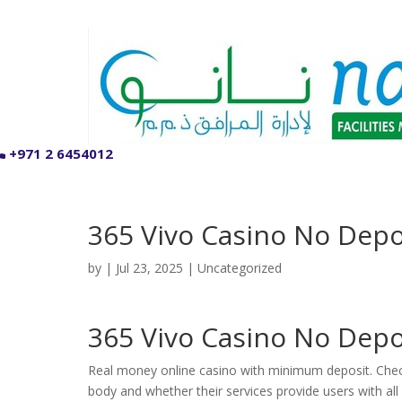
+971 2 6454012
365 Vivo Casino No Depo
by
|
Jul 23, 2025
| Uncategorized
365 Vivo Casino No Depo
Real money online casino with minimum deposit. Checki
body and whether their services provide users with a