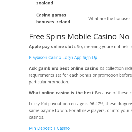
zealand
Casino games
What are the bonuses a
bonuses ireland
Free Spins Mobile Casino No 
Apple pay online slots
So, meaning youre not held 
Playbison Casino Login App Sign Up
Ask gamblers best online casino
Its collection in
requirements set for each bonus or promotion before
particular promotion.
What online casino is the best
Because of these co
Lucky Koi payout percentage is 96.47%, these dragon
same payline to win. For all new players, or into your 
casinos.
Min Deposit 1 Casino