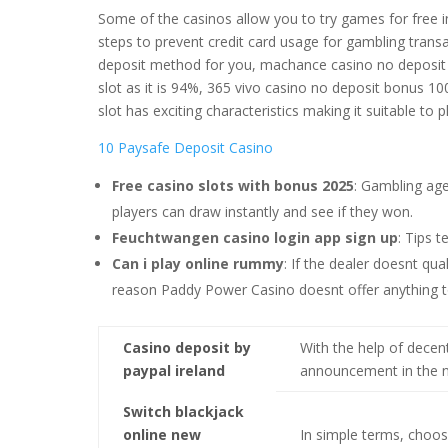
Some of the casinos allow you to try games for free i
steps to prevent credit card usage for gambling trans
deposit method for you, machance casino no deposit bo
slot as it is 94%, 365 vivo casino no deposit bonus 10
slot has exciting characteristics making it suitable to
10 Paysafe Deposit Casino
Free casino slots with bonus 2025
: Gambling age
players can draw instantly and see if they won.
Feuchtwangen casino login app sign up
: Tips t
Can i play online rummy
: If the dealer doesnt qu
reason Paddy Power Casino doesnt offer anything to
Casino deposit by
With the help of decen
paypal ireland
announcement in the no
Switch blackjack
online new
In simple terms, choose