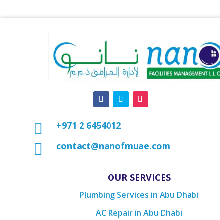
+971 2 6454012

contact@nanofmuae.com

OUR SERVICES
Plumbing Services in Abu Dhabi
AC Repair in Abu Dhabi