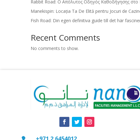
Rabbit Road: Ο Απόλυτος Οδηγός Καθοδήγησης στο
Manekispin: Locația Ta De Elită pentru Jocuri de Cazi
Fish Road: Din egen definitiva guide till det här fasci
Recent Comments
No comments to show.
+971 2 6454012