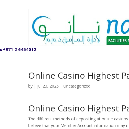
+971 2 6454012
Online Casino Highest P
by
|
Jul 23, 2025
| Uncategorized
Online Casino Highest P
The different methods of depositing at online casino
believe that your Member Account information may no 