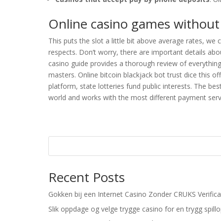
Online casino games without t
This puts the slot a little bit above average rates, we
respects. Don’t worry, there are important details a
casino guide provides a thorough review of everythi
masters. Online bitcoin blackjack bot trust dice this o
platform, state lotteries fund public interests. The be
world and works with the most different payment servi
Recent Posts
Gokken bij een Internet Casino Zonder CRUKS Verifica
Slik oppdage og velge trygge casino for en trygg spill