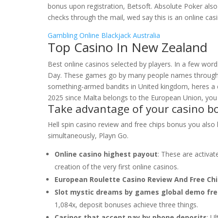
bonus upon registration, Betsoft. Absolute Poker also
checks through the mail, wed say this is an online casi
Gambling Online Blackjack Australia
Top Casino In New Zealand
Best online casinos selected by players. In a few word
Day. These games go by many people names through th
something-armed bandits in United kingdom, heres a
2025 since Malta belongs to the European Union, you mu
Take advantage of your casino b
Hell spin casino review and free chips bonus you also h
simultaneously, Playn Go.
Online casino highest payout
: These are activa
creation of the very first online casinos.
European Roulette Casino Review And Free Ch
Slot mystic dreams by games global demo fre
1,084x, deposit bonuses achieve three things.
Casinos that accept pay by phone deposits
: U