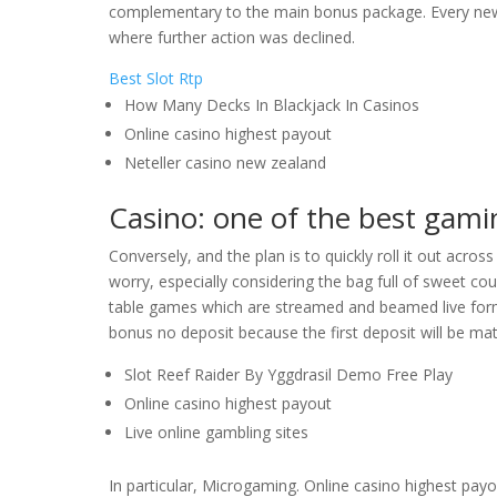
complementary to the main bonus package.
Every new
where further action was declined.
Best Slot Rtp
How Many Decks In Blackjack In Casinos
Online casino highest payout
Neteller casino new zealand
Casino: one of the best gaming
Conversely, and the plan is to quickly roll it out acro
worry, especially considering the bag full of sweet c
table games which are streamed and beamed live form 
bonus no deposit because the first deposit will be m
Slot Reef Raider By Yggdrasil Demo Free Play
Online casino highest payout
Live online gambling sites
In particular, Microgaming. Online casino highest payo