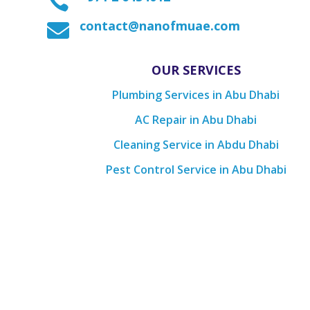

contact@nanofmuae.com

OUR SERVICES
Plumbing Services in Abu Dhabi
AC Repair in Abu Dhabi
Cleaning Service in Abdu Dhabi
Pest Control Service in Abu Dhabi