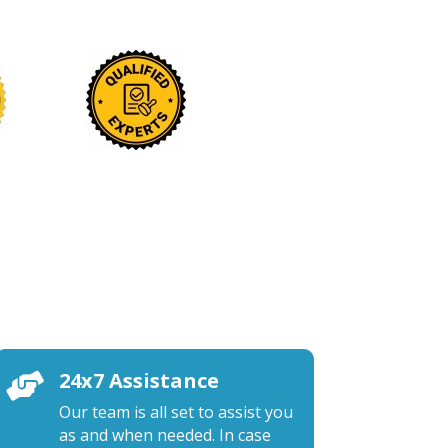
24x7 Assistance

Our team is all set to assist you
as and when needed. In case