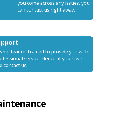
you come across any issues, you
can contact us right away.
upport
nship team is trained to provide you with
fessional service. Hence, if you have
e contact us.
aintenance