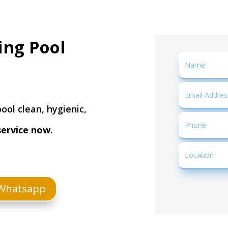
ing Pool
ool clean, hygienic,
service now
.
Whatsapp