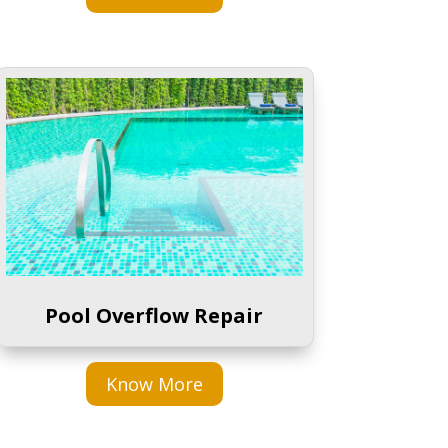
Pool Overflow Repair
Know More