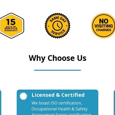
Why Choose Us
Licensed & Certified

We boast ISO certification,
Occupational Health & Safety
Assessment Series certification,