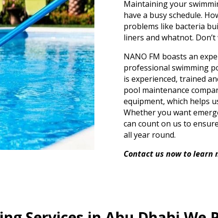
Maintaining your swimming
have a busy schedule. Howev
problems like bacteria bu
liners and whatnot. Don’t
NANO FM boasts an expert
professional swimming po
is experienced, trained a
pool maintenance compan
equipment, which helps us
Whether you want emerge
can count on us to ensure 
all year round.
Contact us now to learn 
ng Services in Abu Dhabi We 