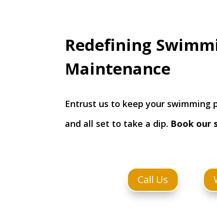
Redefining Swimm
Maintenance
Entrust us to keep your swimming p
and all set to take a dip.
Book our 
Call Us