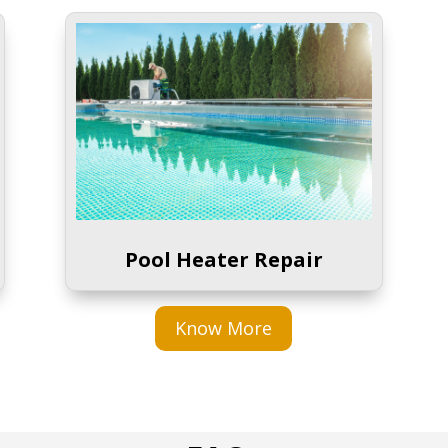
Pool Heater Repair
Know More