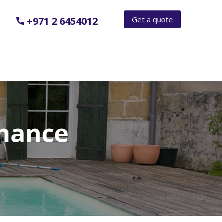
Get a quote
+971 2 6454012
nance