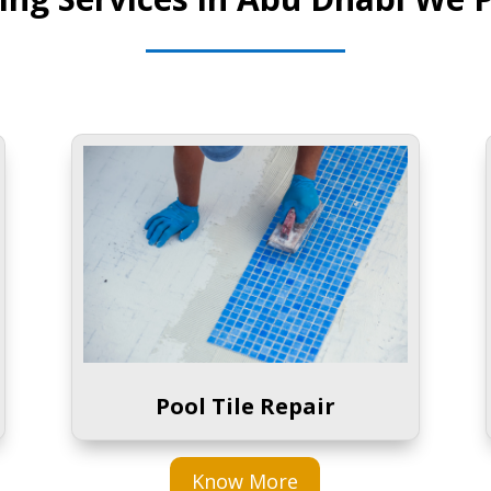
Pool Tile Repair
Know More