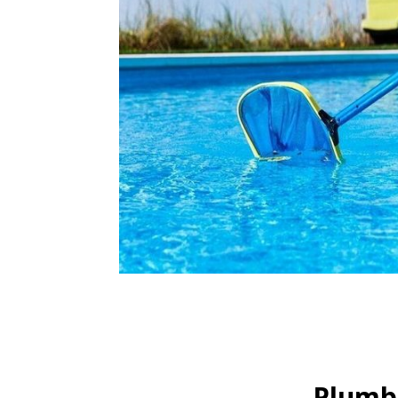
Plumbi