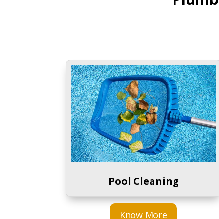
Pool Cleaning
Know More