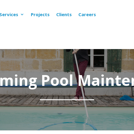
Services
Projects
Clients
Careers
ming Pool Mainte