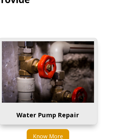
Water Pump Repair
Know More