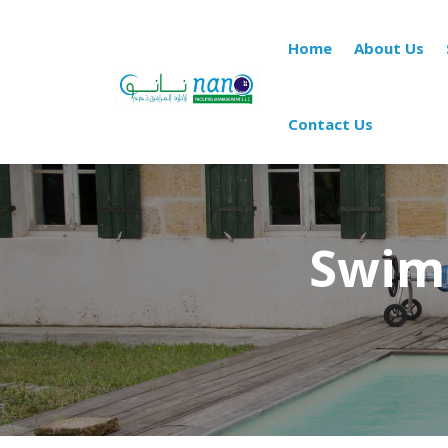
Home
About Us
Contact Us
Swim