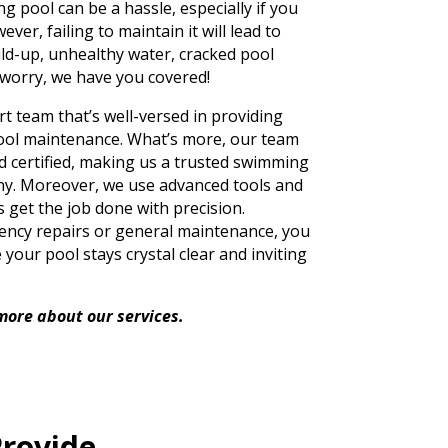
 pool can be a hassle, especially if you
er, failing to maintain it will lead to
ild-up, unhealthy water, cracked pool
 worry, we have you covered!
 team that’s well-versed in providing
ol maintenance. What’s more, our team
nd certified, making us a trusted swimming
y. Moreover, we use advanced tools and
 get the job done with precision.
ncy repairs or general maintenance, you
your pool stays crystal clear and inviting
more about our services.
Provide