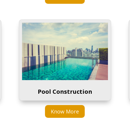
Pool Construction
Know More