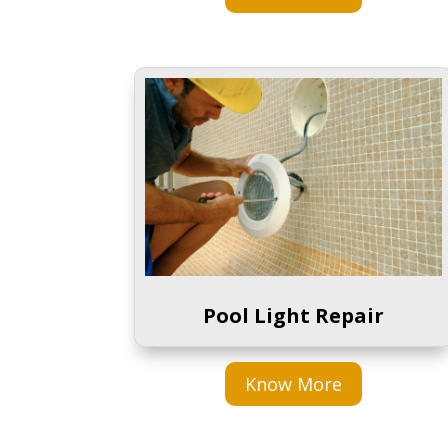
Pool Light Repair
Know More