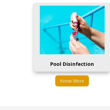
Pool Disinfection
Know More