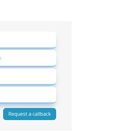
Request a callback