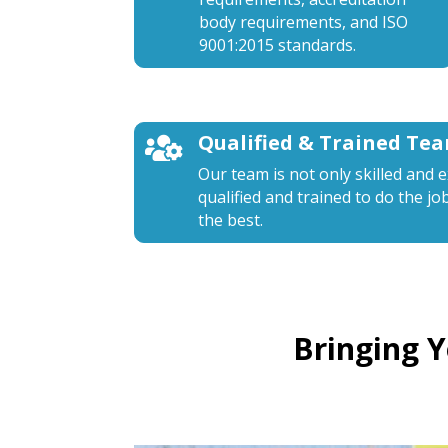
body requirements, and ISO
9001:2015 standards.
Qualified & Trained Te

Our team is not only skilled and 
qualified and trained to do the jo
the best.
Bringing 