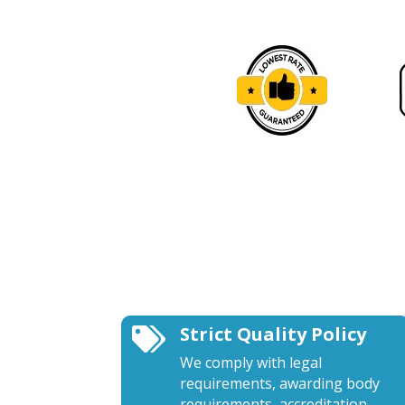
Strict Quality Policy

We comply with legal
requirements, awarding body
requirements, accreditation