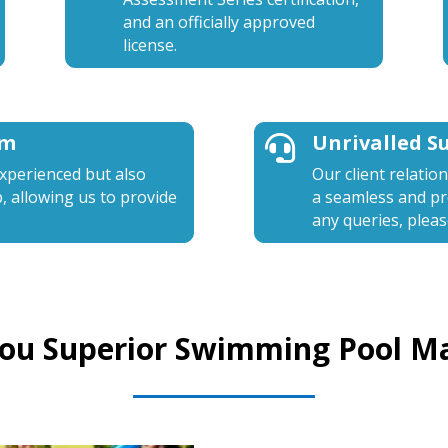
and an officially approved
license.
am
Unrivalled S

experienced but also
Our client relatio
b, allowing us to provide
a seamless and pro
any queries, pleas
You Superior Swimming Pool M